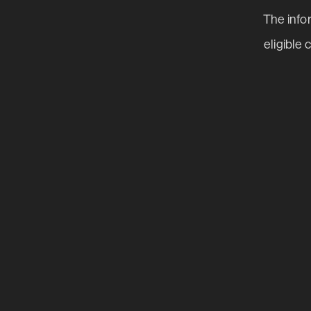
The infor
eligible