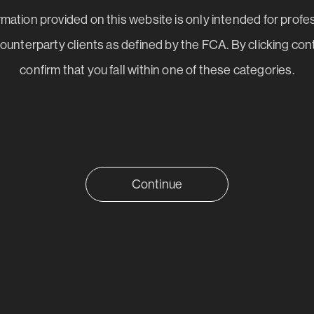
mation provided on this website is only intended for profe
 counterparty clients as defined by the FCA. By clicking con
confirm that you fall within one of these categories.
Continue