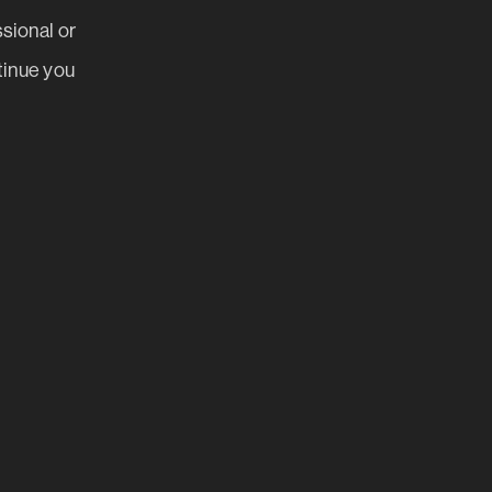
ssional or
tinue you